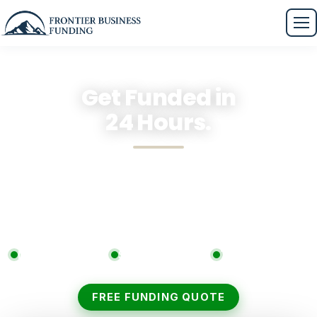
Get Funded in
24 Hours.
Apply in 30 seconds. Compare tailored offers from
our 75+ lender network. Zero fees. Zero obligation.
Zero surprises.
No Upfront Costs
Soft Credit Check
75+ Lenders
FREE FUNDING QUOTE