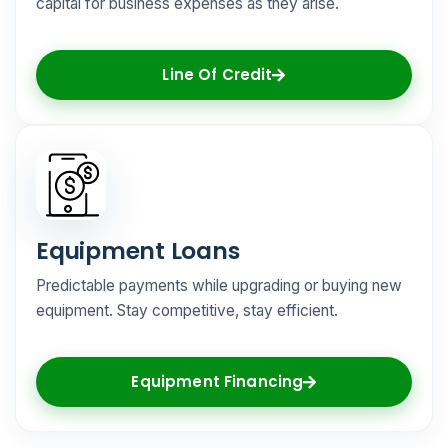
capital for business expenses as they arise.
Line Of Credit
Equipment Loans
Predictable payments while upgrading or buying new
equipment. Stay competitive, stay efficient.
Equipment Financing