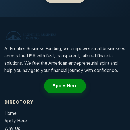
At Frontier Business Funding, we empower small businesses
across the USA with fast, transparent, tailored financial
solutions. We fuel the American entrepreneurial spirit and
help you navigate your financial journey with confidence.
Apply Here
DIRECTORY
Home
Apply Here
Why Us