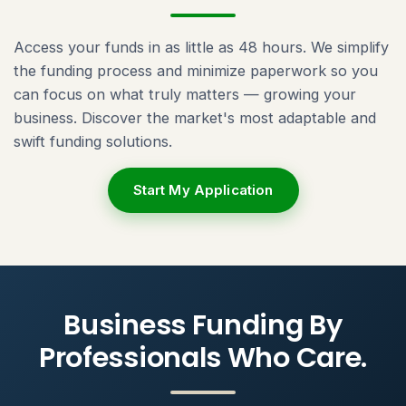
Access your funds in as little as 48 hours. We simplify
the funding process and minimize paperwork so you
can focus on what truly matters — growing your
business. Discover the market's most adaptable and
swift funding solutions.
Start My Application
Business Funding By
Professionals Who Care.