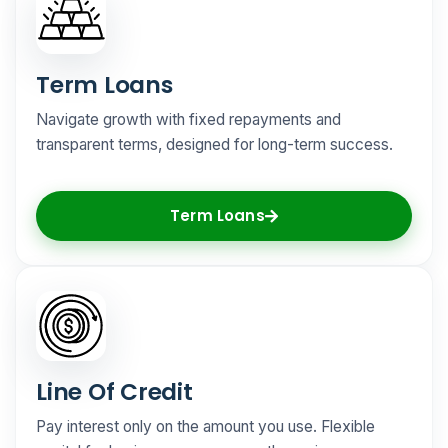
Term Loans
Navigate growth with fixed repayments and
transparent terms, designed for long-term success.
Term Loans
Line Of Credit
Pay interest only on the amount you use. Flexible