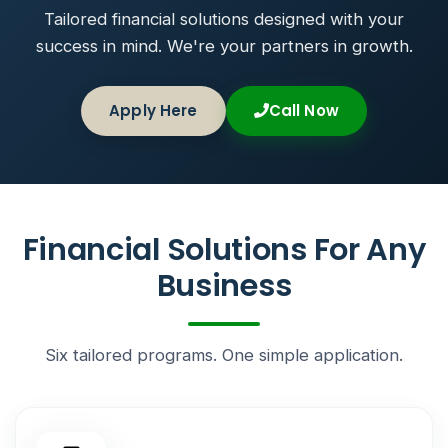
Tailored financial solutions designed with your
success in mind. We're your partners in growth.
Apply Here
Call Now
Financial Solutions For Any
Business
Six tailored programs. One simple application.