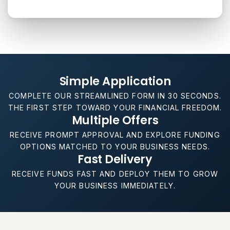
Simple Application
COMPLETE OUR STREAMLINED FORM IN 30 SECONDS.
THE FIRST STEP TOWARD YOUR FINANCIAL FREEDOM.
Multiple Offers
RECEIVE PROMPT APPROVAL AND EXPLORE FUNDING
OPTIONS MATCHED TO YOUR BUSINESS NEEDS.
Fast Delivery
RECEIVE FUNDS FAST AND DEPLOY THEM TO GROW
YOUR BUSINESS IMMEDIATELY.