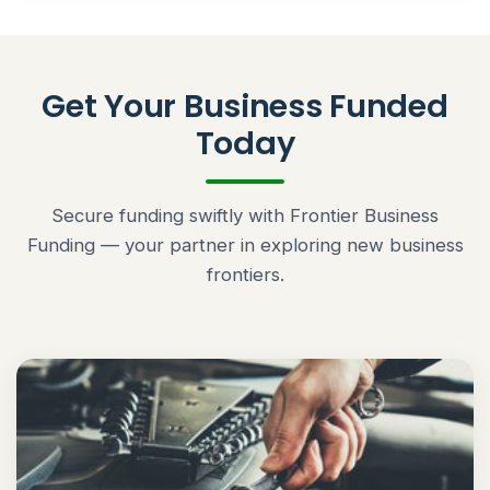
Get Your Business Funded
Today
Secure funding swiftly with Frontier Business
Funding — your partner in exploring new business
frontiers.