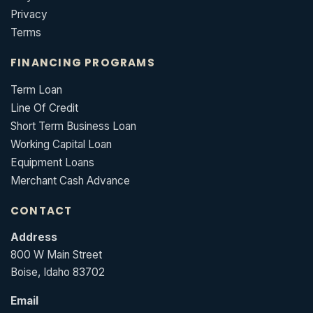
Privacy
Terms
FINANCING PROGRAMS
Term Loan
Line Of Credit
Short Term Business Loan
Working Capital Loan
Equipment Loans
Merchant Cash Advance
CONTACT
Address
800 W Main Street
Boise, Idaho 83702
Email