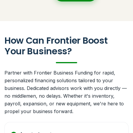
How Can Frontier Boost
Your Business?
Partner with Frontier Business Funding for rapid,
personalized financing solutions tailored to your
business. Dedicated advisors work with you directly —
no middlemen, no delays. Whether it's inventory,
payroll, expansion, or new equipment, we're here to
propel your business forward.