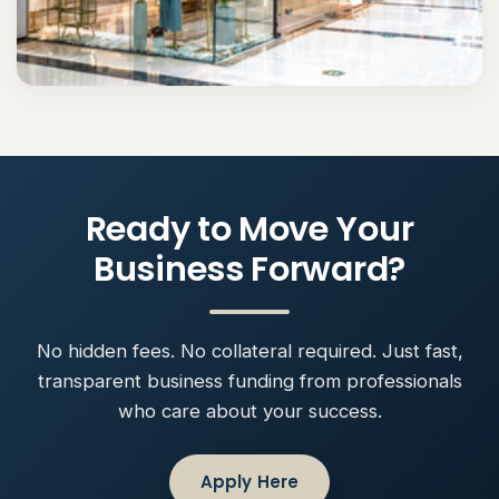
Ready to Move Your
Business Forward?
No hidden fees. No collateral required. Just fast,
transparent business funding from professionals
who care about your success.
Apply Here