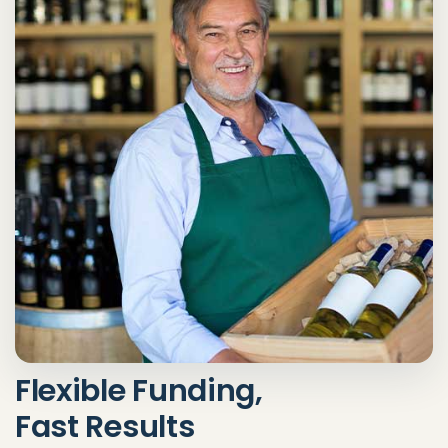
Flexible Funding,
Fast Results