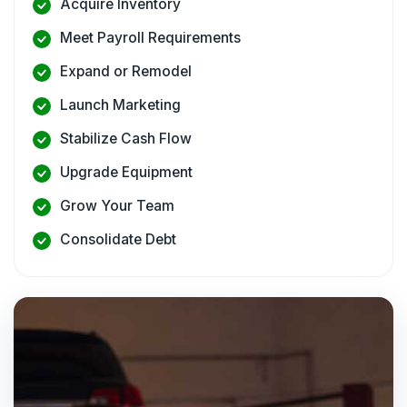
Acquire Inventory
Meet Payroll Requirements
Expand or Remodel
Launch Marketing
Stabilize Cash Flow
Upgrade Equipment
Grow Your Team
Consolidate Debt