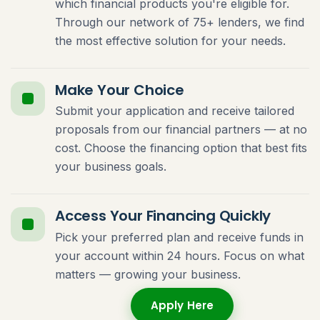
which financial products you're eligible for.
Through our network of 75+ lenders, we find
the most effective solution for your needs.
Make Your Choice
Submit your application and receive tailored
proposals from our financial partners — at no
cost. Choose the financing option that best fits
your business goals.
Access Your Financing Quickly
Pick your preferred plan and receive funds in
your account within 24 hours. Focus on what
matters — growing your business.
Apply Here