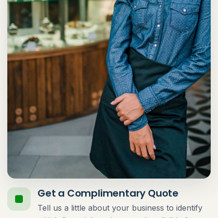
Get a Complimentary Quote
Tell us a little about your business to identify